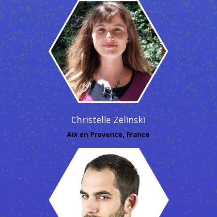
Christelle Zelinski
Aix en Provence, France