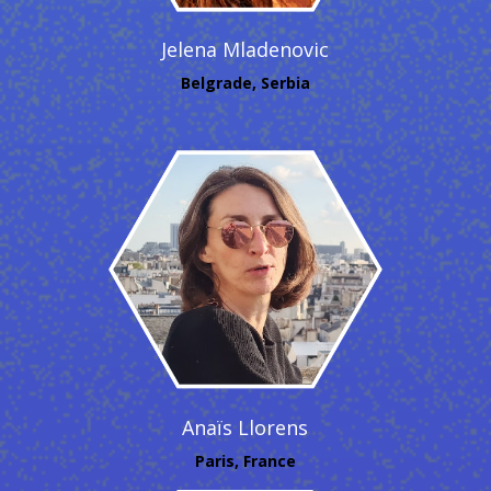
Jelena Mladenovic
Belgrade, Serbia
Anaïs Llorens
Paris, France