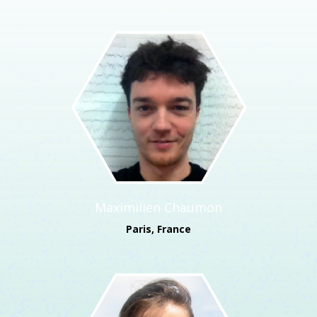
Maximilien Chaumon
Paris, France