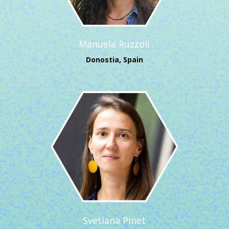
Manuela Ruzzoli
Donostia, Spain
Svetlana Pinet