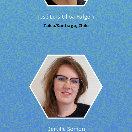
José Luis Ulloa Fulgeri
Talca/Santiago, Chile
Bertille Somon