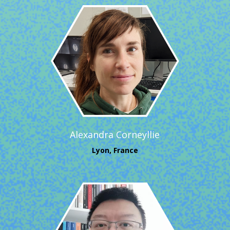
Alexandra Corneyllie
Lyon, France