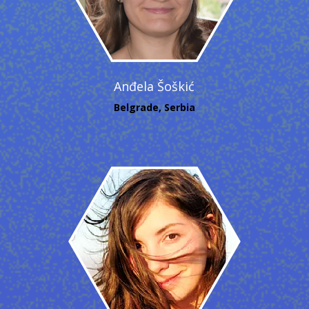
Anđela Šoškić
Belgrade, Serbia