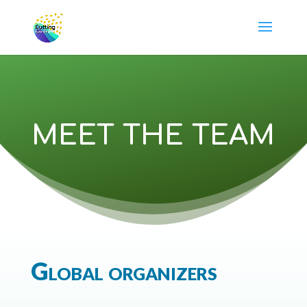
MEET THE TEAM
Global organizers