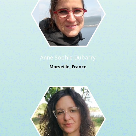
Anne Sophie Dubarry
Marseille, France