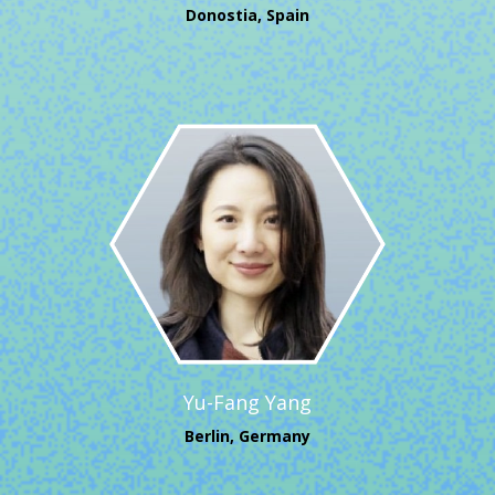
Donostia, Spain
Yu-Fang Yang
Berlin, Germany