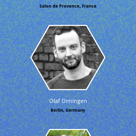
Salon de Provence, France
Olaf Dimingen
Berlin, Germany