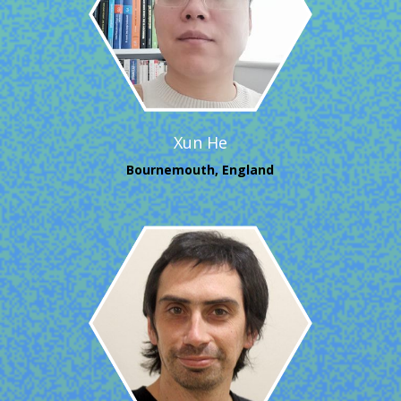
Xun He
Bournemouth, England