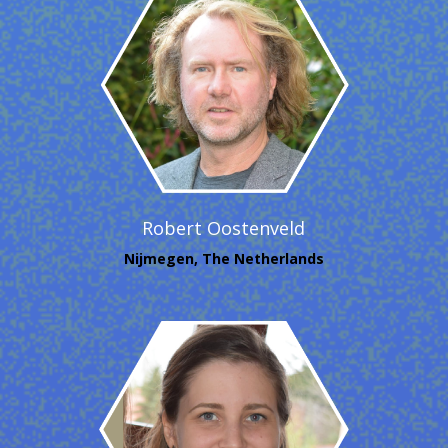
Robert Oostenveld
Nijmegen, The Netherlands