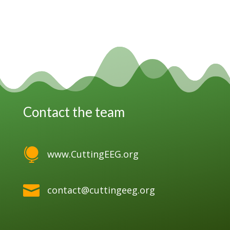
Contact the team

www.CuttingEEG.org

contact@cuttingeeg.org