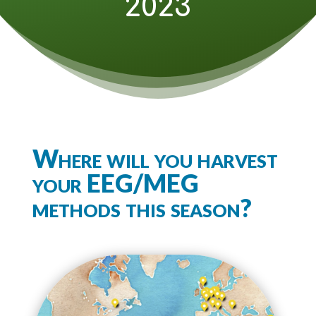
2023
Where will you harvest
your EEG/MEG
methods this season?