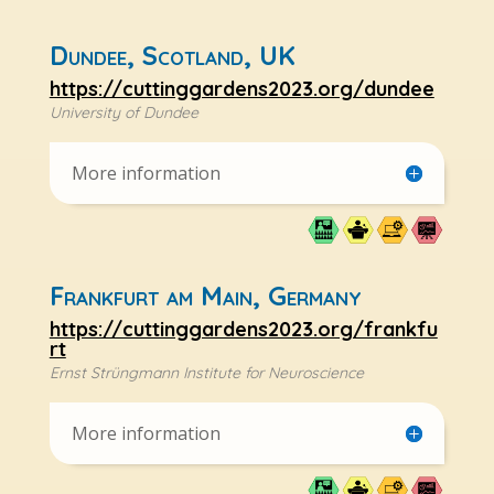
Dundee, Scotland, UK
https://cuttinggardens2023.org/dundee
University of Dundee
More information
Frankfurt am Main, Germany
https://cuttinggardens2023.org/frankfu
rt
Ernst Strüngmann Institute for Neuroscience
More information