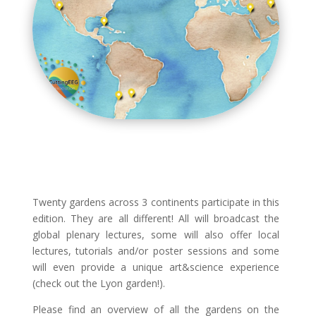
Twenty gardens across 3 continents participate in this
edition. They are all different! All will broadcast the
global plenary lectures, some will also offer local
lectures, tutorials and/or poster sessions and some
will even provide a unique art&science experience
(check out the Lyon garden!).
Please find an overview of all the gardens on the