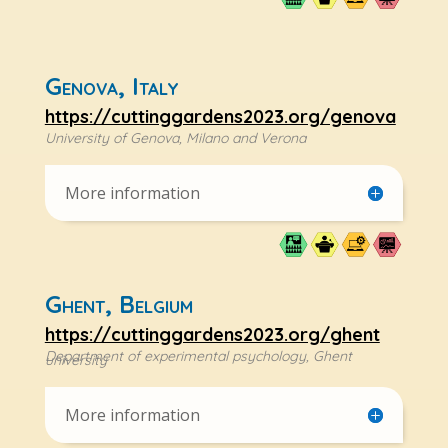
Genova, Italy
https://cuttinggardens2023.org/genova
University of Genova, Milano and Verona
More information
Ghent, Belgium
https://cuttinggardens2023.org/ghent
Department of experimental psychology, Ghent
university
More information