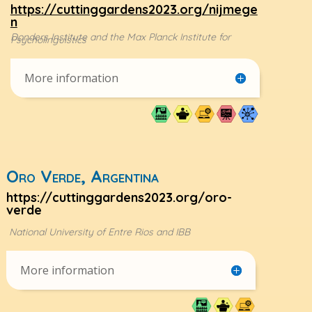
https://cuttinggardens2023.org/nijmege
n
Donders Institute and the Max Planck Institute for
Psycholinguistics
More information
Oro Verde, Argentina
https://cuttinggardens2023.org/oro-
verde
National University of Entre Rios and IBB
More information