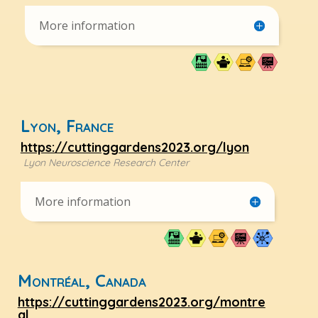
More information
Lyon, France
https://cuttinggardens2023.org/lyon
Lyon Neuroscience Research Center
More information
Montréal, Canada
https://cuttinggardens2023.org/montre
al