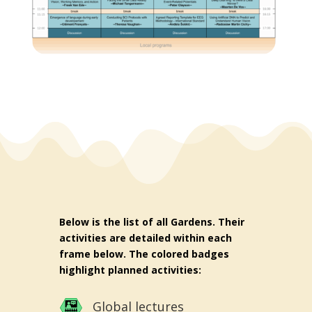
Below is the list of all Gardens. Their
activities are detailed within each
frame below. The colored badges
highlight planned activities:
Global lectures