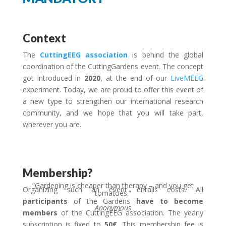
Context
The
CuttingEEG association
is behind the global
coordination of the CuttingGardens event.
The concept
got introduced in
2020
, at the end of our
LiveMEEG
experiment.
Today, we are proud to offer this event of
a new type to strengthen our international research
community, and we hope that you will take part,
wherever you are.
Membership?
“Gardening is cheaper than therapy – and you get
Organizing such an event entails costs. All
tomatoes.”
participants
of the Gardens
have to become
Anonymous
members
of the CuttingEEG association. The yearly
subscription is fixed to
50€
. This membership fee is