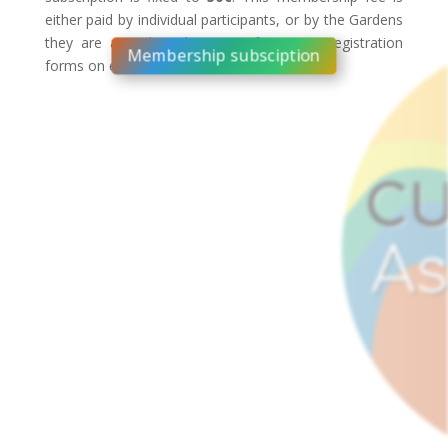
either paid by individual participants, or by the Gardens
they are attending the event from (see registration
Membership subsciption
forms on each Garden website).