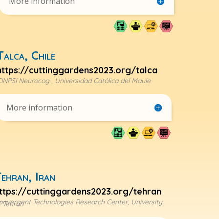
More information
Talca, Chile
https://cuttinggardens2023.org/talca
INPSI Neurocog , Universidad Católica del Maule
More information
ehran, Iran
ttps://cuttinggardens2023.org/tehran
onvergent Technologies Research Center, University
f Tehran