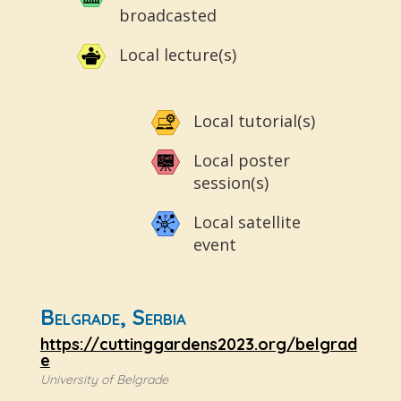
broadcasted
Local lecture(s)
Local tutorial(s)
Local poster
session(s)
Local satellite
event
Belgrade, Serbia
https://cuttinggardens2023.org/belgrad
e
University of Belgrade