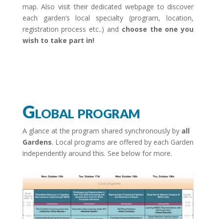
map. Also visit their dedicated webpage to discover
each garden’s local specialty (program, location,
registration process etc..) and
choose the one you
wish to take part in!
Global program
A glance at the program shared synchronously by
all
Gardens
. Local programs are offered by each Garden
independently around this
. See below for more.