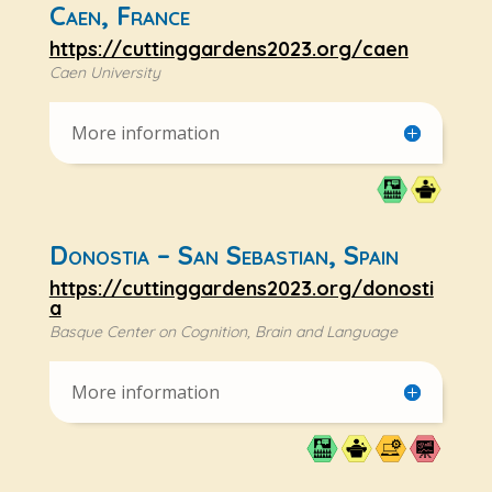
Caen, France
https://cuttinggardens2023.org/caen
Caen University
More information
Donostia – San Sebastian, Spain
https://cuttinggardens2023.org/donosti
a
Basque Center on Cognition, Brain and Language
More information