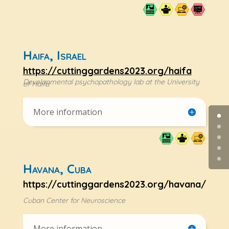
Haifa, Israel
https://cuttinggardens2023.org/haifa
Developmental psychopathology lab at the University
of Haifa
More information
Havana, Cuba
https://cuttinggardens2023.org/havana/
Cuban Center for Neuroscience
More information