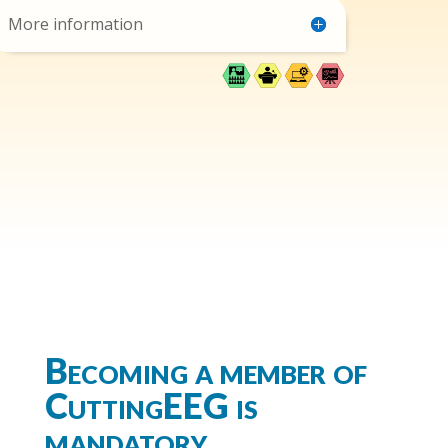
More information
Becoming a member of
CuttingEEG is
mandatory