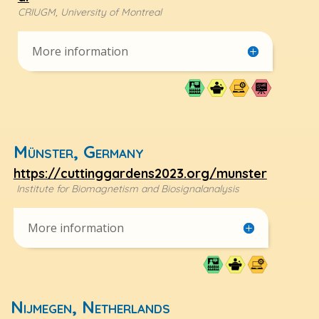
CRIUGM, University of Montreal
More information
Münster, Germany
https://cuttinggardens2023.org/munster
Institute for Biomagnetism and Biosignalanalysis
More information
Nijmegen, Netherlands