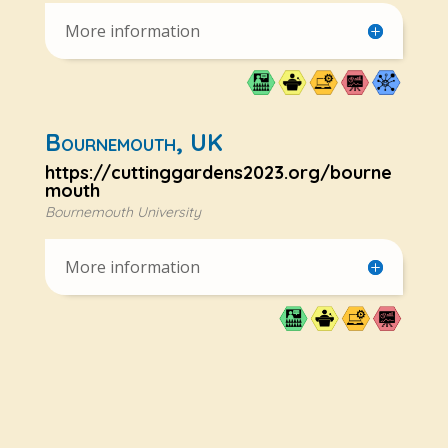
More information
Bournemouth, UK
https://cuttinggardens2023.org/bourne
mouth
Bournemouth University
More information