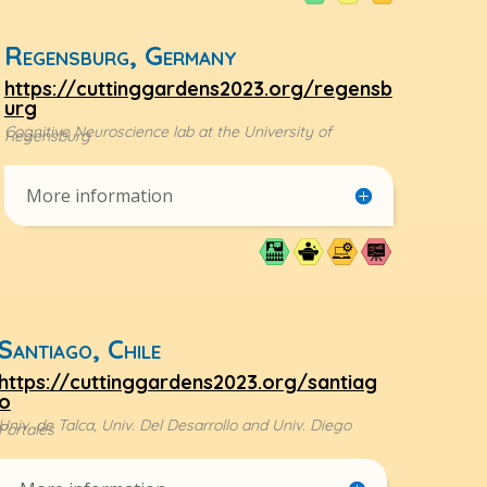
Regensburg, Germany
https://cuttinggardens2023.org/regensb
urg
Cognitive Neuroscience lab at the University of
Regensburg
More information
Santiago, Chile
https://cuttinggardens2023.org/santiag
o
Univ. de Talca, Univ. Del Desarrollo and Univ. Diego
Portales