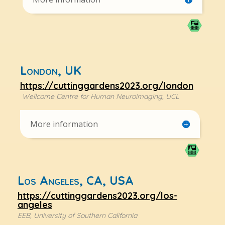
London, UK
https://cuttinggardens2023.org/london
Wellcome Centre for Human Neuroimaging, UCL
More information
Los Angeles, CA, USA
https://cuttinggardens2023.org/los-
angeles
EEB, University of Southern California