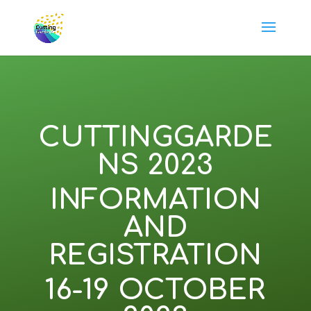
CUTTINGGARDE
NS 2023
INFORMATION
AND
REGISTRATION
16-19 OCTOBER