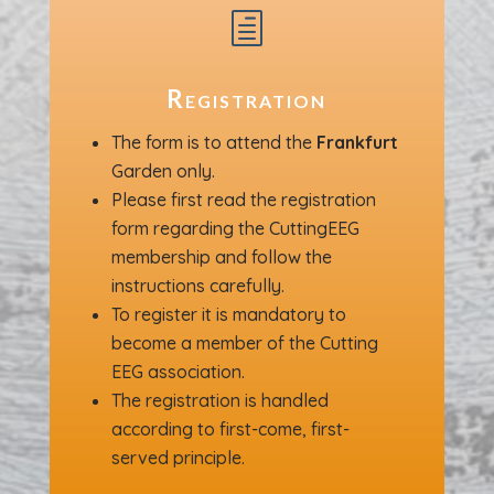
h
Registration
The form is to attend the
Frankfurt
Garden only.
Please first read the registration
form regarding the CuttingEEG
membership and follow the
instructions carefully.
To register it is mandatory to
become a member of the Cutting
EEG association.
The registration is handled
according to first-come, first-
served principle.