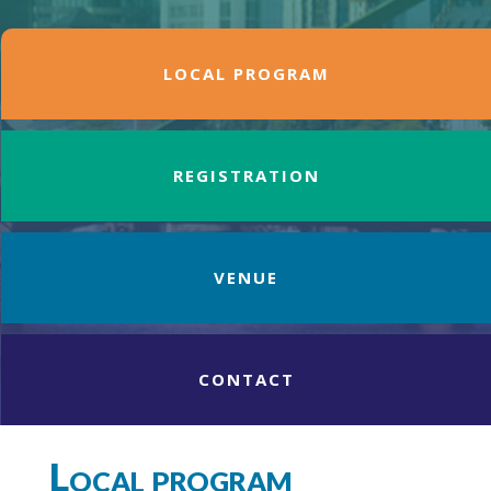
LOCAL PROGRAM
REGISTRATION
VENUE
CONTACT
Local program