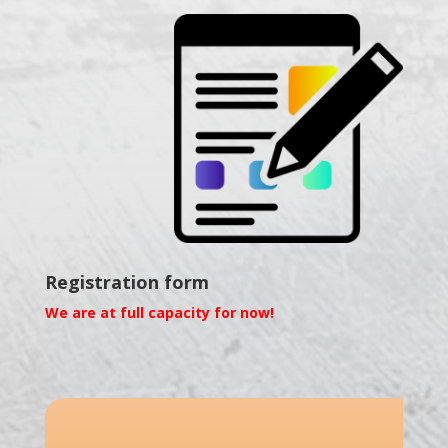
Registration form
We are at full capacity for now!