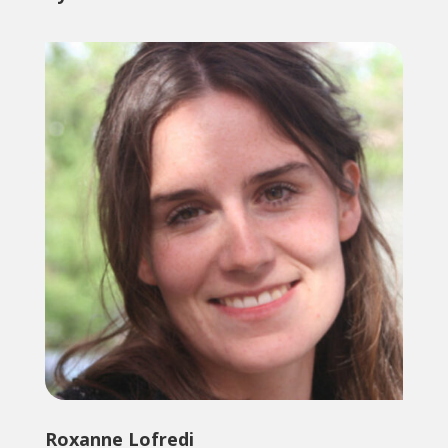
Roxanne Lofredi