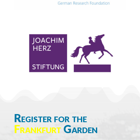
Register for the
Frankfurt
Garden