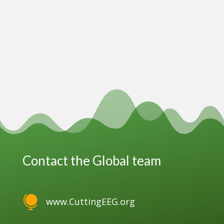
Contact the Global team

www.CuttingEEG.org