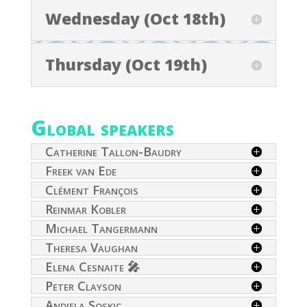
Wednesday (Oct 18th)
Thursday (Oct 19th)
Global speakers
Catherine Tallon-Baudry
Freek van Ede
Clément François
Reinmar Kobler
Michael Tangermann
Theresa Vaughan
Elena Cesnaite 🎤
Peter Clayson
Andjela Soskic