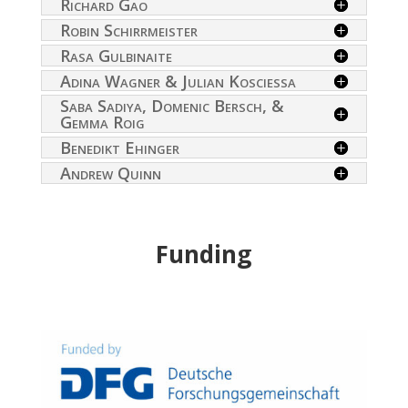
Richard Gao
Robin Schirrmeister
Rasa Gulbinaite
Adina Wagner & Julian Kosciessa
Saba Sadiya, Domenic Bersch, &
Gemma Roig
Benedikt Ehinger
Andrew Quinn
Funding