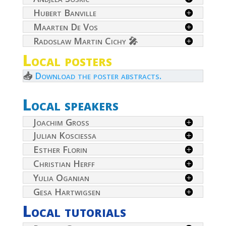
Hubert Banville
Maarten De Vos
Radoslaw Martin Cichy 🎤
Local posters
📥
Download the poster abstracts.
Local speakers
Joachim Gross
Julian Kosciessa
Esther Florin
Christian Herff
Yulia Oganian
Gesa Hartwigsen
Local tutorials