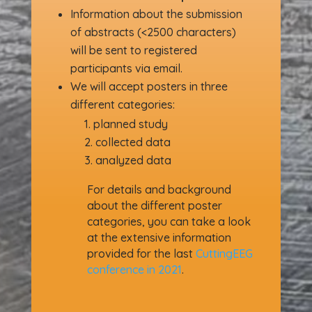
Information about the submission
of abstracts (<2500 characters)
will be sent to registered
participants via email.
We will accept posters in three
different categories:
planned study
collected data
analyzed data
For details and background
about the different poster
categories, you can take a look
at the extensive information
provided for the last
CuttingEEG
conference in 2021
.