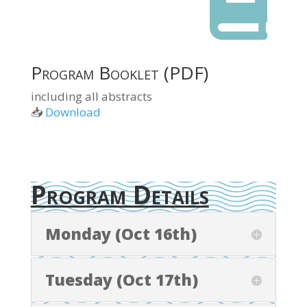

Program Booklet (PDF)
including all abstracts
📥
Download
Program Details
Monday (Oct 16th)
Tuesday (Oct 17th)