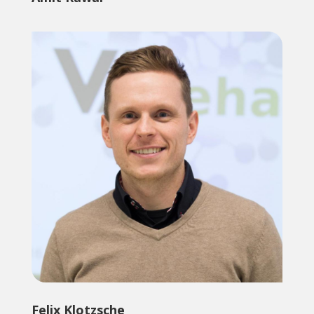
Felix Klotzsche