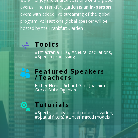
events. The Frankfurt garden is an
in-person
event with added live-streaming of the global
program. At least one global speaker will be
hosted by the Frankfurt Garden.
Topics
f
#
Intracranial EEG
, #
Neural oscillations
,
#
Speech processing
Featured Speakers

/Teachers
Esther Florin, Richard Gao, Joachim
Gross, Yulia Oganian
Tutorials

#Spectral analysis and parametrization,
#S
patial filters
, #L
inear mixed models