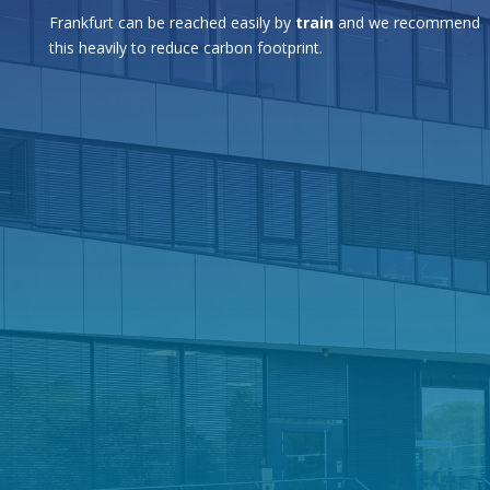
Frankfurt can be reached easily by
train
and we recommend
this heavily to reduce carbon footprint.