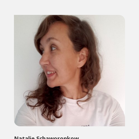
Natalie Schaworonkow