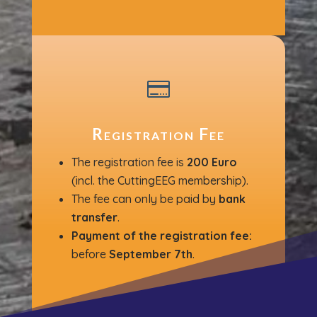

Registration Fee
The registration fee is
200 Euro
(incl. the CuttingEEG membership).
The fee can only be paid by
bank
transfer
.
P
ayment of the registration fee:
before
September 7th
.