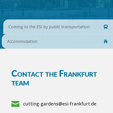
Coming to the ESI by public transportation
Accommodation
Contact the Frankfurt
team

cutting-gardens@esi-frankfurt.de