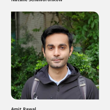
Amit Rawal