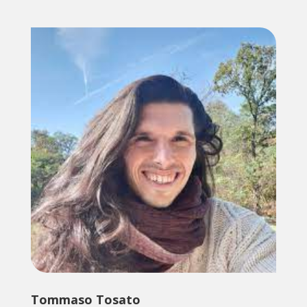
Tommaso Tosato