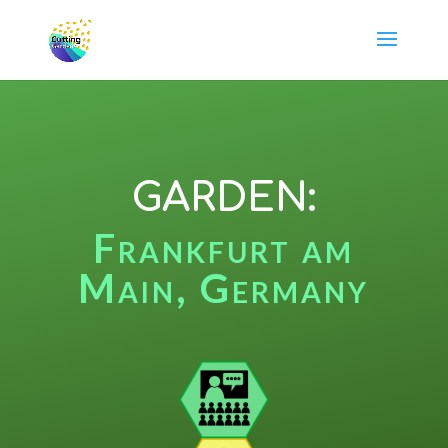
GARDEN:
Frankfurt am
Main, Germany