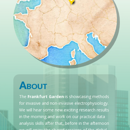
About
The
Frankfurt Garden
is showcasing methods
for invasive and non-invasive electrophysiology.
We will hear some new exciting research results
in the morning and work on our practical data
analysis skills after that, before in the afternoon
we will enjoy the shared sessions of the global