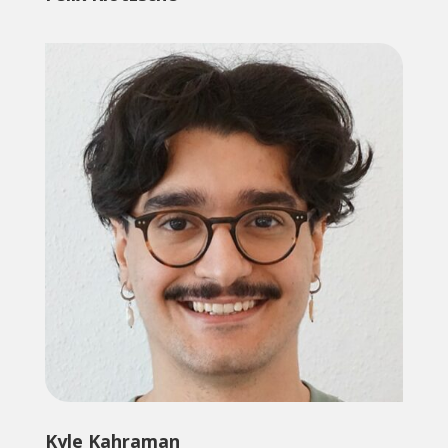
Kyle Kahraman