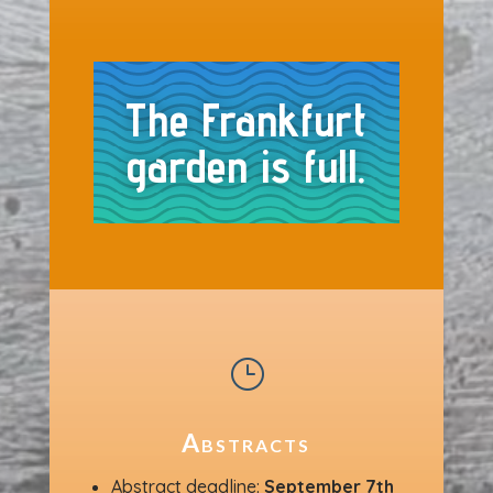
The Frankfurt
garden is full.
}
Abstracts
Abstract deadline:
September 7th