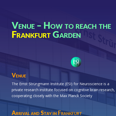
Venue – How to reach the
Frankfurt
Garden
Venue
The Ernst Strüngmann Institute (ESI) for Neuroscience is a
private research institute focused on cognitive brain research,
cooperating closely with the Max Planck Society
Arrival and Stay in
Frankfurt